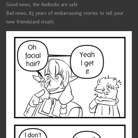
Good news, the Aedlocks are safe
Bad news, 83 years of embarrassing stories to tell your
new friends(and crush)