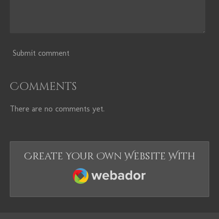
Submit comment
Comments
There are no comments yet.
Create Your Own Website With
Webador