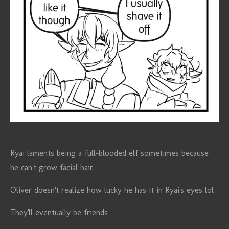
Ryai laments being a full-blooded elf sometimes because
he can't grow facial hair.
Oliver doesn't realize how lucky he has it in Ryai's eyes lol
They'll eventually be friends