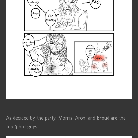
As decided by the party: Morris, Aron, and Broud are the
top 3 hot guys.