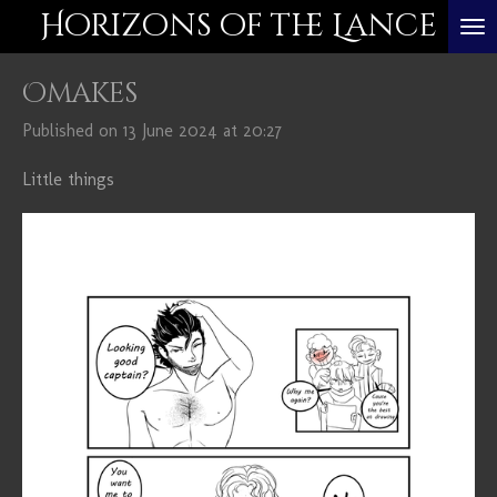
Horizons of the Lance
Skip
to
Omakes
main
content
Published on 13 June 2024 at 20:27
Little things