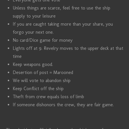
Unless things are scarce, feel free to use the ship
supply to your leisure
If you are caught taking more than your share, you
forgo your next one.
No card/Dice game for money
Lights off at 9. Revelry moves to the upper deck at that
time
Keep weapons good.
Desertion of post = Marooned
We will vote to abandon ship
Keep Conflict off the ship
Theft from crew equals loss of limb
If someone dishonors the crew, they are fair game.