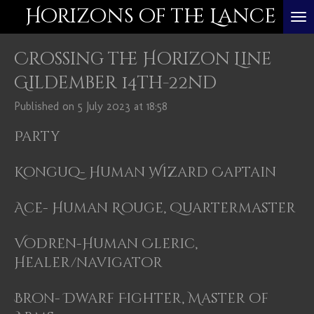
Horizons of the Lance
Skip
to
Crossing the Horizon Line
main
content
Gildember 14th-22nd
Published on 5 July 2023 at 18:58
Party
Konguq- Human Wizard Captain
Ace- Human Rouge, Quartermaster
Vodren-Human Cleric,
Healer/navigator
Bron- Dwarf Fighter, Master of