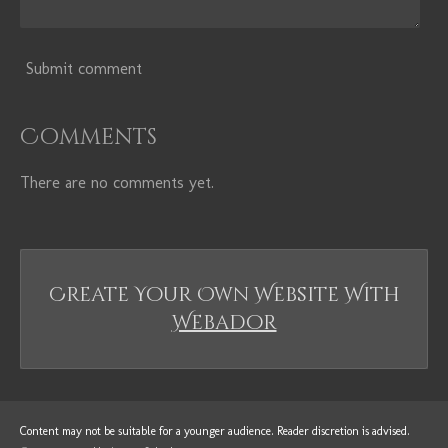
Submit comment
Comments
There are no comments yet.
Create Your Own Website With
Webador
Content may not be suitable for a younger audience. Reader
discretion
is advised.