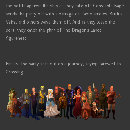
the bottle against the ship as they take off. Constable Bage
sends the party off with a barrage of flame arrows. Brutus,
Vajra, and others wave them off. And as they leave the
port, they catch the glint of The Dragon's Lance
figurehead.
Finally, the party sets out on a journey, saying farewell to
Crossing