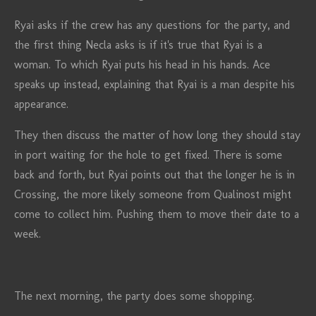
Ryai asks if the crew has any questions for the party, and
the first thing Necla asks is if it's true that Ryai is a
woman. To which Ryai puts his head in his hands. Ace
speaks up instead, explaining that Ryai is a man despite his
appearance.
They then discuss the matter of how long they should stay
in port waiting for the hole to get fixed. There is some
back and forth, but Ryai points out that the longer he is in
Crossing, the more likely someone from Qualinost might
come to collect him. Pushing them to move their date to a
week.
The next morning, the party does some shopping.