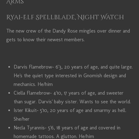
Arms
Ryai-Elf Spellblade, Night Watch
The new crew of the Dandy Rose mingles over dinner and
gets to know their newest members.
Darvis Flamebrow- 6'3, 20 years of age, and quite large.
He's the quiet type interested in Gnomish design and
mechanics. He/him
Ciella Flamebrow- 4'10, 17 years of age, and sweeter
than sugar. Darvis' baby sister. Wants to see the world.
Ister Kikuit- 5'10, 20 years of age and smarmy as hell.
She/her
Necla Tyrannis- 5'6, 18 years of age and covered in
homemade tattoos. A glutton. He/him