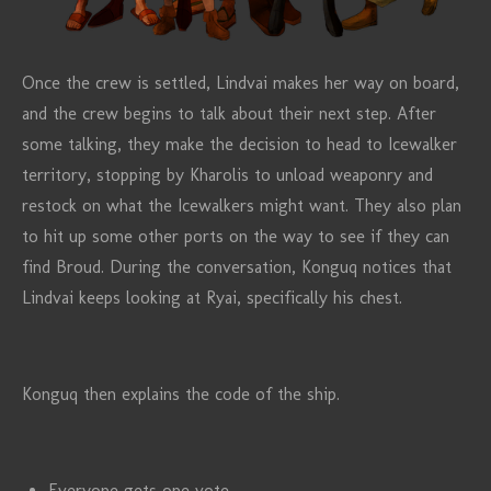
Once the crew is settled, Lindvai makes her way on board,
and the crew begins to talk about their next step. After
some talking, they make the decision to head to Icewalker
territory, stopping by Kharolis to unload weaponry and
restock on what the Icewalkers might want. They also plan
to hit up some other ports on the way to see if they can
find Broud. During the conversation, Konguq notices that
Lindvai keeps looking at Ryai, specifically his chest.
Konguq then explains the code of the ship.
Everyone gets one vote