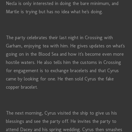
Necla is only interested in doing the bare minimum, and
Martle is trying but has no idea what he's doing.
The party celebrates their last night in Crossing with
Garham, enjoying tea with him. He gives updates on what's
going on in the Blood Sea and how it's become even more
hostile waters. He also tells him the customs in Crossing
for engagement is to exchange bracelets and that Cyrus
came by looking for one. He then sold Cyrus the fake
copper bracelet.
The next morning, Cyrus visited the ship to give us his
blessings and see the party off. He invites the party to
attend Dacey and his spring wedding. Cyrus then smashes