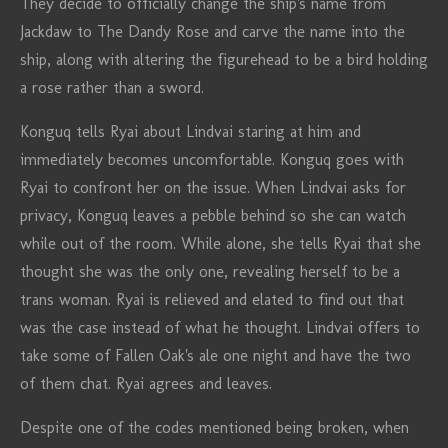
They decide to officially change the ship's name from
Jackdaw to The Dandy Rose and carve the name into the
ship, along with altering the figurehead to be a bird holding
a rose rather than a sword.
Konguq tells Ryai about Lindvai staring at him and
immediately becomes uncomfortable. Konguq goes with
Ryai to confront her on the issue. When Lindvai asks for
privacy, Konguq leaves a pebble behind so she can watch
while out of the room. While alone, she tells Ryai that she
thought she was the only one, revealing herself to be a
trans woman. Ryai is relieved and elated to find out that
was the case instead of what he thought. Lindvai offers to
take some of Fallen Oak's ale one night and have the two
of them chat. Ryai agrees and leaves.
Despite one of the codes mentioned being broken, when