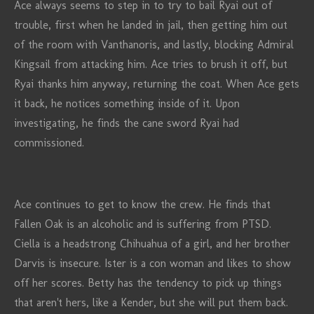
Ace always seems to step in to try to bail Ryai out of
trouble, first when he landed in jail, then getting him out
of the room with Vanthanoris, and lastly, blocking Admiral
Kingsail from attacking him. Ace tries to brush it off, but
Ryai thanks him anyway, returning the coat. When Ace gets
it back, he notices something inside of it. Upon
investigating, he finds the cane sword Ryai had
commissioned.
Ace continues to get to know the crew. He finds that
Fallen Oak is an alcoholic and is suffering from PTSD.
Ciella is a headstrong Chihuahua of a girl, and her brother
Darvis is insecure. Ister is a con woman and likes to show
off her scores. Betty has the tendency to pick up things
that aren't hers, like a Kender, but she will put them back.