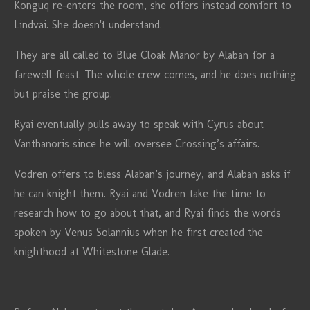
Konguq re-enters the room, she offers instead comfort to
Lindvai. She doesn't understand.
They are all called to Blue Cloak Manor by Alaban for a
farewell feast. The whole crew comes, and he does nothing
but praise the group.
Ryai eventually pulls away to speak with Cyrus about
Vanthanoris since he will oversee Crossing’s affairs.
Vodren offers to bless Alaban’s journey, and Alaban asks if
he can knight them. Ryai and Vodren take the time to
research how to go about that, and Ryai finds the words
spoken by Venus Solannius when he first created the
knighthood at Whitestone Glade.