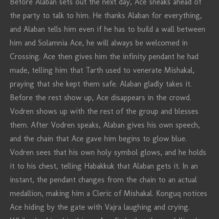
Before Alaban sets out the next day, Ace sneaks ahead of
the party to talk to him. He thanks Alaban for everything,
and Alaban tells him even if he has to build a wall between
him and Solamnia Ace, he will always be welcomed in
Crossing. Ace then gives him the infinity pendant he had
made, telling him that Tarth used to venerate Mishakal,
praying that she kept them safe. Alaban gladly takes it.
Before the rest show up, Ace disappears in the crowd.
Vodren shows up with the rest of the group and blesses
them. After Vodren speaks, Alaban gives his own speech,
and the chain that Ace gave him begins to glow blue.
Vodren sees that his own holy symbol glows, and he holds
it to his chest, telling Habakkuk that Alaban gets it. In an
instant, the pendant changes from the chain to an actual
medallion, making him a Cleric of Mishakal. Konguq notices
Ace hiding by the gate with Vajra laughing and crying.