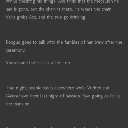
While checking his things, Ace finds that the medallion he
had is gone, but the chain is there. He wears the chain.
Vajra grabs Ace, and the two go drinking.
Konguq goes to talk with the families of her crew after the
ceremony.
Vodren and Galera talk after, too.
That night, people sleep elsewhere while Vodren and
Galera have their last night of passion. Ryai going as far as
the mansion.