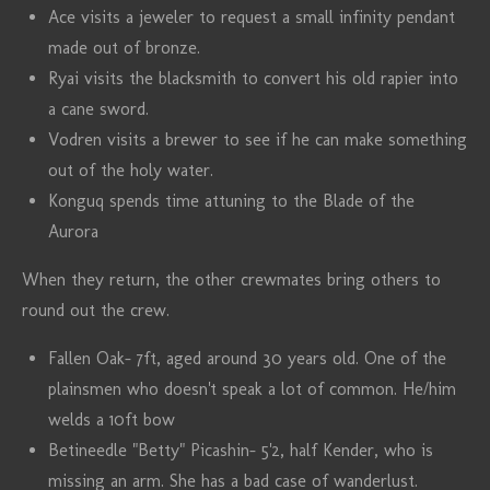
Ace visits a jeweler to request a small infinity pendant
made out of bronze.
Ryai visits the blacksmith to convert his old rapier into
a cane sword.
Vodren visits a brewer to see if he can make something
out of the holy water.
Konguq spends time attuning to the Blade of the
Aurora
When they return, the other crewmates bring others to
round out the crew.
Fallen Oak- 7ft, aged around 30 years old. One of the
plainsmen who doesn't speak a lot of common. He/him
welds a 10ft bow
Betineedle "Betty" Picashin- 5'2, half Kender, who is
missing an arm. She has a bad case of wanderlust.