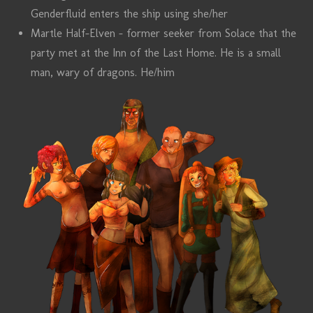
Genderfluid enters the ship using she/her
Martle Half-Elven - former seeker from Solace that the
party met at the Inn of the Last Home. He is a small
man, wary of dragons. He/him