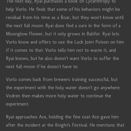
The next day, Ryai purchases a book on Lycanthropy to
help Vorlo. He finds that some of his behaviors might be
residual from his time as a Boar, but they won't know until
the next full moon. Ryai does find a cure in the form of a
Moonglow Flower, but it only grows in Balifor. Ryai lets
Vorlo know and offers to use the Lock Joint Poison on him
if it comes to that. Vorlo tells him not to waste it, and
Ryai knows, but he also doesn't want Vorlo to suffer the
next full moon if he doesn't have to.
Vorlo comes back from brewers training successful, but
the experiment with the holy water doesn't go anywhere.
Vodren then makes more holy water to continue the
experiment.
Ryai approaches Ace, holding the fine coat Ace gave him
after the incident at the Knight's Festival. He mentions that