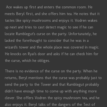
Ace wakes up first and enters the common room. He
meets Beryl first, and she offers him tea. He notes that it
tastes like spicy mushrooms and enjoys it. Vodren wakes
up next and tries to cast detect magic to see if he can
locate Rumblegut's curse on the party. Unfortunately, he
lacked the forethought to consider that he was in a
wizard's tower and the whole place was covered in magic.
He knocks on Ryai's door and asks if he can check him for
the curse, which he obliges.
There is no evidence of the curse on the party. When he
returns, Beryl mentions that the curse was probably just to
send the party to the Tower and that Rumblegut probably
didn't have enough time to come up with anything more
clever. She offers Vodren the spicy mushroom tea, and he
also enjoys it. Beryl talks of the dangers of the Test of