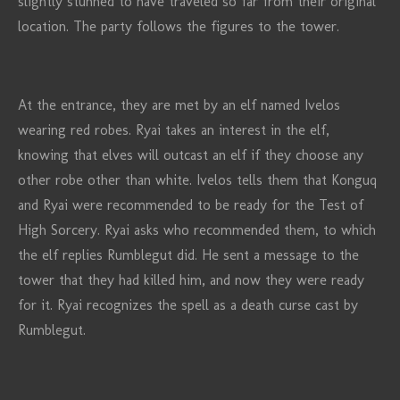
slightly stunned to have traveled so far from their original
location. The party follows the figures to the tower.
At the entrance, they are met by an elf named Ivelos
wearing red robes. Ryai takes an interest in the elf,
knowing that elves will outcast an elf if they choose any
other robe other than white. Ivelos tells them that Konguq
and Ryai were recommended to be ready for the Test of
High Sorcery. Ryai asks who recommended them, to which
the elf replies Rumblegut did. He sent a message to the
tower that they had killed him, and now they were ready
for it. Ryai recognizes the spell as a death curse cast by
Rumblegut.