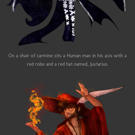
On a chair of carmine sits a Human man in his 40s with a
red robe and a red hat named,
Justarius
.