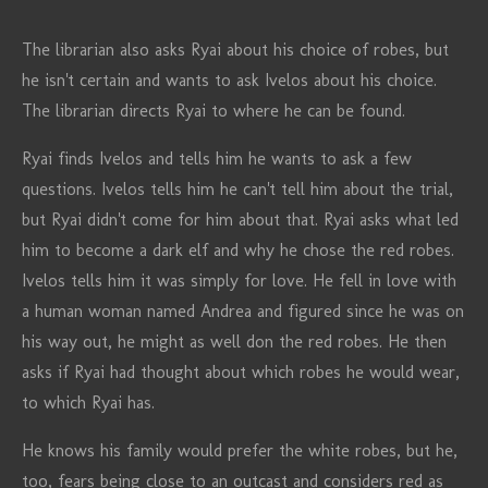
The librarian also asks Ryai about his choice of robes, but
he isn't certain and wants to ask Ivelos about his choice.
The librarian directs Ryai to where he can be found.
Ryai finds Ivelos and tells him he wants to ask a few
questions. Ivelos tells him he can't tell him about the trial,
but Ryai didn't come for him about that. Ryai asks what led
him to become a dark elf and why he chose the red robes.
Ivelos tells him it was simply for love. He fell in love with
a human woman named Andrea and figured since he was on
his way out, he might as well don the red robes. He then
asks if Ryai had thought about which robes he would wear,
to which Ryai has.
He knows his family would prefer the white robes, but he,
too, fears being close to an outcast and considers red as