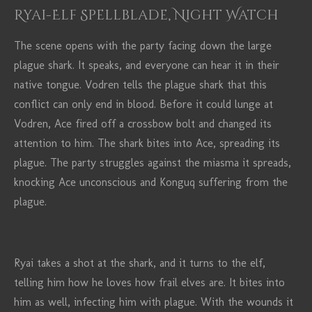
Ryai-Elf Spellblade, Night Watch
The scene opens with the party facing down the large
plague shark. It speaks, and everyone can hear it in their
native tongue. Vodren tells the plague shark that this
conflict can only end in blood. Before it could lunge at
Vodren, Ace fired off a crossbow bolt and changed its
attention to him. The shark bites into Ace, spreading its
plague. The party struggles against the miasma it spreads,
knocking Ace unconscious and Konguq suffering from the
plague.
Ryai takes a shot at the shark, and it turns to the elf,
telling him how he loves how frail elves are. It bites into
him as well, infecting him with plague. With the wounds it