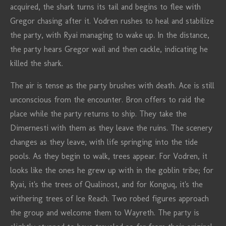
acquired, the shark turns its tail and begins to flee with
Gregor chasing after it. Vodren rushes to heal and stabilize
the party, with Ryai managing to wake up. In the distance,
the party hears Gregor wail and then cackle, indicating he
killed the shark.
The air is tense as the party brushes with death. Ace is still
unconscious from the encounter. Bron offers to raid the
place while the party returns to ship. They take the
Dimernesti with them as they leave the ruins. The scenery
changes as they leave, with life springing into the tide
pools. As they begin to walk, trees appear. For Vodren, it
looks like the ones he grew up with in the goblin tribe; for
Ryai, it's the trees of Qualinost, and for Konguq, it's the
withering trees of Ice Reach. Two robed figures approach
the group and welcome them to Wayreth. The party is