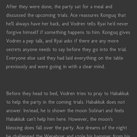
After they were done, the party sat for a meal and
discussed the upcoming trials. Ace reassures Konguq that
he'll always have her back, and Vodren tells Ryai he'd never
forgive himself if something happens to him. Konguq gives
Vodren a pep talk, and Ryai asks if there are any more
secrets anyone needs to say before they go into the trial.
Everyone else said they had laid everything on the table
previously and were going in with a clear mind.
Before they head to bed, Vodren tries to pray to Habakkuk
to help the party in the coming trials. Habakkuk does not
answer. Instead, he is shown the moon Solinari and feels
Habakkuk can't help him here. However, the moon's
blessing does fall over the party. Ace dreams of the night
he challenged the Wereboar and stole his hammer from his