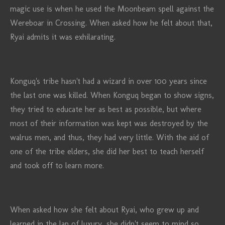
magic use is when he used the Moonbeam spell against the
Wereboar in Crossing. When asked how he felt about that,
Ryai admits it was exhilarating.
Konguq's tribe hasn't had a wizard in over 100 years since
the last one was killed. When Konguq began to show signs,
they tried to educate her as best as possible, but where
most of their information was kept was destroyed by the
walrus men, and thus, they had very little. With the aid of
one of the tribe elders, she did her best to teach herself
and took off to learn more.
When asked how she felt about Ryai, who grew up and
learned in the lap of luxury, she didn't seem to mind so