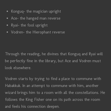
Konguq- the magician upright
Ace- the hanged man reverse
Ryai- the fool upright
Vodren- the Hierophant reverse
Through the reading, he divines that Konguq and Ryai will
be perfectly fine in the library, but Ace and Vodren must
look elsewhere.
Vodren starts by trying to find a place to commune with
Habakkuk. In an attempt to commune with him, another
wizard brings him to a room with all the constellations. He
follows the King Fisher one on its path across the room
and feels his connection deepen.