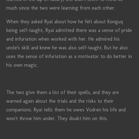
much since the two were learning from each other.
When they asked Ryai about how he felt about Konguq
being self-taught, Ryai admitted there was a sense of pride
and infuriation when worked with her. He admired his
uncle's skill and knew he was also self-taught. But he also
uses the sense of infuriation as a motivator to do better in
his own magic.
The two give them a list of their spells, and they are
warned again about the trials and the risks to their
companions. Ryai tells them he owes Vodren his life and
won't throw him under. They doubt him on this.