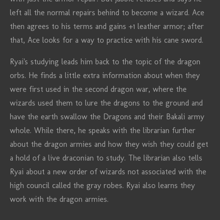
left all the normal repairs behind to become a wizard. Ace
then agrees to his terms and gains +1 leather armor; after
that, Ace looks for a way to practice with his cane sword.
Ryai's studying leads him back to the topic of the dragon
orbs. He finds a little extra information about when they
were first used in the second dragon war, where the
wizards used them to lure the dragons to the ground and
have the earth swallow the Dragons and their Bakali army
whole. While there, he speaks with the librarian further
about the dragon armies and how they wish they could get
a hold of a live draconian to study. The librarian also tells
Ryai about a new order of wizards not associated with the
high council called the gray robes. Ryai also learns they
work with the dragon armies.