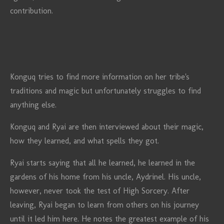
contribution.
Konguq tries to find more information on her tribe's
traditions and magic but unfortunately struggles to find
anything else.
Konguq and Ryai are then interviewed about their magic,
how they learned, and what spells they got.
Ryai starts saying that all he learned, he learned in the
gardens of his home from his uncle, Aydrinel. His uncle,
however, never took the test of High Sorcery. After
leaving, Ryai began to learn from others on his journey
until it led him here. He notes the greatest example of his