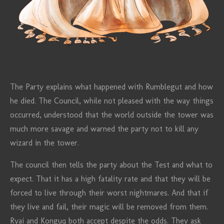
The Party explains what happened with Rumblegut and how
he died. The Council, while not pleased with the way things
occurred, understood that the world outside the tower was
much more savage and warned the party not to kill any
wizard in the tower.
The council then tells the party about the Test and what to
expect. That it has a high fatality rate and that they will be
forced to live through their worst nightmares. And that if
they live and fail, their magic will be removed from them.
Ryai and Konguq both accept despite the odds. They ask