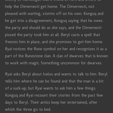
help the Dimernesti get home. The Dimernesti, not
pleased with waiting, storms off on his own. Konguq and
he get into a disagreement, Konguq saying that he owes
the party and should do as she says, and the Dimernesti
pissed the party took him at all. Beryl casts a spell that
freezes him in place, and she promises to get him home.
Ryai notices the Rune symbol on her and recognizes it as a
part of the Runestone clan. A clan of dwarves that is known
to work with magic. Something uncommon for dwarves.
Ryai asks Beryl about Ivelos and wants to talk to him. Beryl
tells him where he can be found and that the man is a bit
of a suck-up, but Ryai wants to ask him a few things.
Konguq and Ryai recount their stories from the past few
days to Beryl. Their antics keep her entertained, after
which the three go to bed.