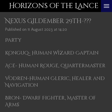
Horizons of the Lance
Skip
to
Nexus Gildember 29th-???
main
content
Published on 11 August 2023 at 14:20
Party
Konguq- Human Wizard Captain
Ace- Human Rouge, Quartermaster
Vodren-Human Cleric, Healer and
Navigation
Bron- Dwarf Fighter, Master of
Arms