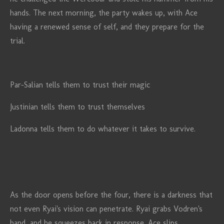
hands. The next morning, the party wakes up, with Ace
having a renewed sense of self, and they prepare for the
trial.
Par-Salian tells them to trust their magic
Justinian tells them to trust themselves
Ladonna tells them to do whatever it takes to survive.
As the door opens before the four, there is a darkness that
not even Ryai's vision can penetrate. Ryai grabs Vodren's
hand, and he squeezes back in response. Ace slips