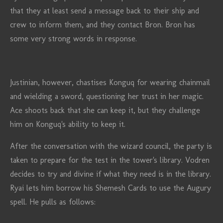
that they at least send a message back to their ship and
crew to inform them, and they contact Bron. Bron has
some very strong words in response.
Justinian, however, chastises Konguq for wearing chainmail
and wielding a sword, questioning her trust in her magic.
Ace shoots back that she can keep it, but they challenge
him on Konguq's ability to keep it.
After the conversation with the wizard council, the party is
taken to prepare for the test in the tower's library. Vodren
decides to try and divine if what they need is in the library.
Ryai lets him borrow his Shemesh Cards to use the Augury
spell. He pulls as follows: