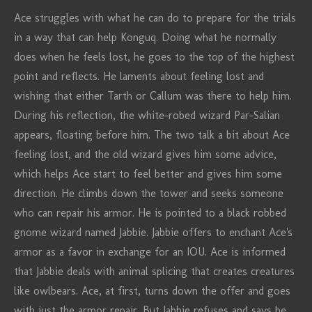
Ace struggles with what he can do to prepare for the trials
in a way that can help Konguq. Doing what he normally
does when he feels lost, he goes to the top of the highest
point and reflects. He laments about feeling lost and
wishing that either Tarth or Callum was there to help him.
During his reflection, the white-robed wizard Par-Salian
appears, floating before him. The two talk a bit about Ace
feeling lost, and the old wizard gives him some advice,
which helps Ace start to feel better and gives him some
direction. He climbs down the tower and seeks someone
who can repair his armor. He is pointed to a black robbed
gnome wizard named Jabbie. Jabbie offers to enchant Ace's
armor as a favor in exchange for an IOU. Ace is informed
that Jabbie deals with animal splicing that creates creatures
like owlbears. Ace, at first, turns down the offer and goes
with just the armor repair. But Jabbie refuses and says he