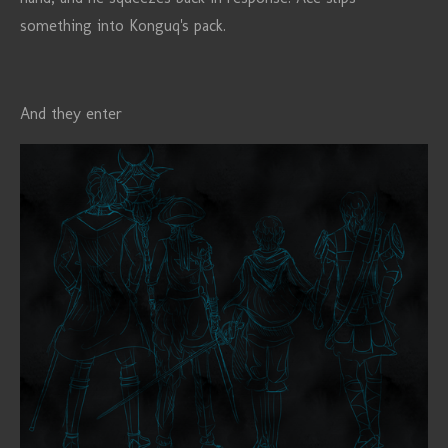
something into Konguq's pack.
And they enter