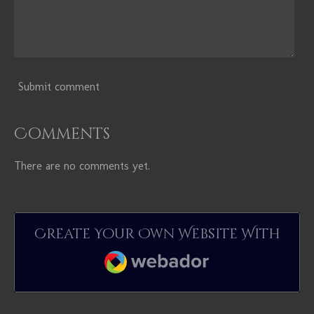
Submit comment
Comments
There are no comments yet.
Create Your Own Website With
Webador