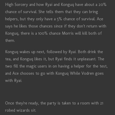
High Sorcery and how Ryai and Konguq have about a 20%
chance of survival. She tells them that they can bring
helpers, but they only have a 5% chance of survival. Ace
says he likes those chances since if they don't return with
Konguq, there is a 100% chance Morris will kill both of
them.
Konguq wakes up next, followed by Ryai. Both drink the
tea, and Konguq likes it, but Ryai finds it unpleasant. The
two fill the magic users in on having a helper for the test,
and Ace chooses to go with Konguq While Vodren goes
with Ryai.
Once they're ready, the party is taken to a room with 21
robed wizards sit.