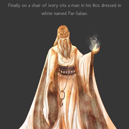
Finally on a chair of ivory sits a man in his 80s dressed in
white named
Par-Salian
.