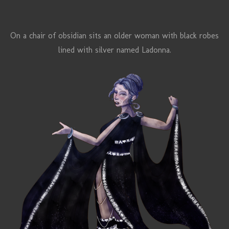
On a chair of obsidian sits an older woman with black robes
lined with silver named
Ladonna.