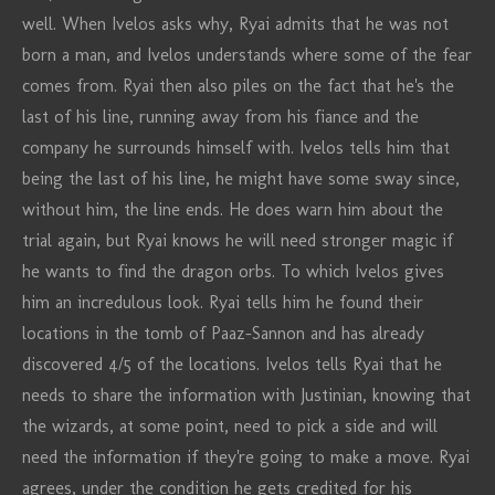
well. When Ivelos asks why, Ryai admits that he was not
born a man, and Ivelos understands where some of the fear
comes from. Ryai then also piles on the fact that he's the
last of his line, running away from his fiance and the
company he surrounds himself with. Ivelos tells him that
being the last of his line, he might have some sway since,
without him, the line ends. He does warn him about the
trial again, but Ryai knows he will need stronger magic if
he wants to find the dragon orbs. To which Ivelos gives
him an incredulous look. Ryai tells him he found their
locations in the tomb of Paaz-Sannon and has already
discovered 4/5 of the locations. Ivelos tells Ryai that he
needs to share the information with Justinian, knowing that
the wizards, at some point, need to pick a side and will
need the information if they're going to make a move. Ryai
agrees, under the condition he gets credited for his