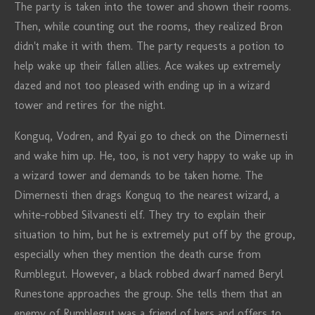
The party is taken into the tower and shown their rooms.
Then, while counting out the rooms, they realized Bron
didn't make it with them. The party requests a potion to
help wake up their fallen allies. Ace wakes up extremely
dazed and not too pleased with ending up in a wizard
tower and retires for the night.
Konguq, Vodren, and Ryai go to check on the Dimernesti
and wake him up. He, too, is not very happy to wake up in
a wizard tower and demands to be taken home. The
Dimernesti then drags Konguq to the nearest wizard, a
white-robbed Silvanesti elf. They try to explain their
situation to him, but he is extremely put off by the group,
especially when they mention the death curse from
Rumblegut. However, a black robbed dwarf named Beryl
Runestone approaches the group. She tells them that an
enemy of Rumblegut was a friend of hers and offers to